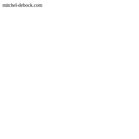
mitchel-debock.com